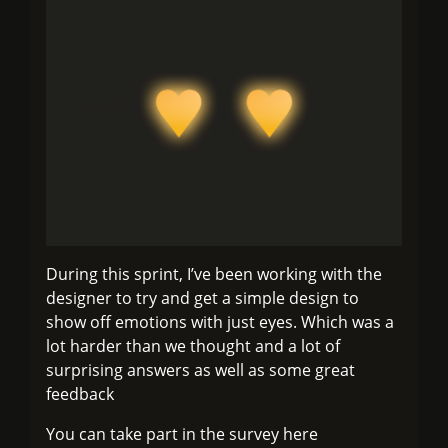
During this sprint, I’ve been working with the
designer to try and get a simple design to
show off emotions with just eyes. Which was a
lot harder than we thought and a lot of
surprising answers as well as some great
feedback
You can take part in the survey here