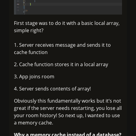
First stage was to do it with a basic local array,
simple right?
1. Server receives message and sends it to
cache function
2. Cache function stores it in a local array
3. App joins room
4. Server sends contents of array!
Obviously this fundamentally works but it’s not
great if the server needs restarting, you lose all
your room history! So next up, I wanted to use
a memory cache.
Why a memory cache instead of a database?