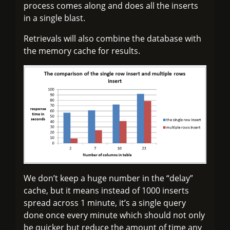
process comes along and does all the inserts
in a single blast.
Retrievals will also combine the database with
the memory cache for results.
We don’t keep a huge number in the “delay”
cache, but it means instead of 1000 inserts
spread across 1 minute, it’s a single query
done once every minute which should not only
be quicker but reduce the amount of time any