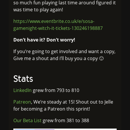
so much fun playing last time around figured it
was time to play again!
https://www.eventbrite.co.uk/e/sosa-
gamenight-witch-it-tickets-130246198887
Don’t have it? Don’t worry!
If you’re going to get involved and want a copy,
Give me a shout and i’ll buy you a copy 🙂
Stats
LinkedIn
grew from 793 to 810
Patreon
, We’re steady at 15! Shout out to Jelle
for becoming a Patreon this sprint!
Our Beta List
grew from 381 to 388