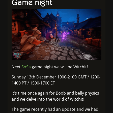
Game night
Next
SoSa
game night we will be WitchIt!
Sunday 13th December 1900-2100 GMT / 1200-
1400 PT / 1500-1700 ET
It’s time once again for Boob and belly physics
and we delve into the world of WitchIt!
The game recently had an update and we had