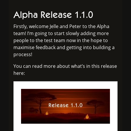
Alpha Release 1.1.0
Firstly, welcome Jelle and Peter to the Alpha
team! I’m going to start slowly adding more
people to the test team now in the hope to
maximise feedback and getting into building a
process!
You can read more about what’s in this release
here: