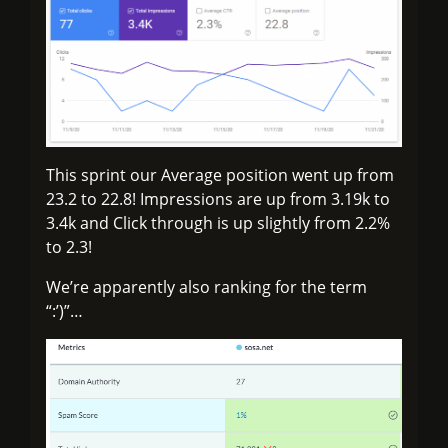
This sprint our Average position went up from
23.2 to 22.8! Impressions are up from 3.19k to
3.4k and Click through is up slightly from 2.2%
to 2.3!
We’re apparently also ranking for the term
“:’)”…