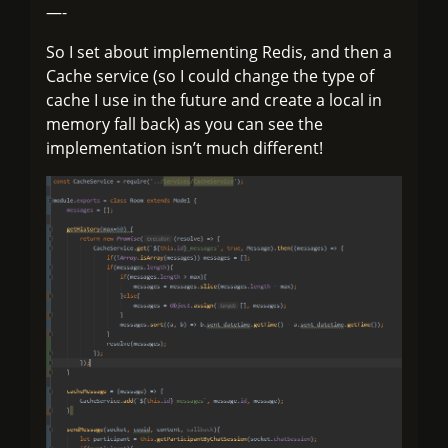
—-
So I set about implementing Redis, and then a
Cache service (so I could change the type of
cache I use in the future and create a local in
memory fall back) as you can see the
implementation isn’t much different!