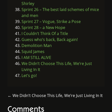
Shirley
Sprint 26 – The best laid schemes of mice
and men
Sprint 27 – Vogue, Strike a Pose
Sprint 28 – a New Hope
I Couldn’t Think Of a Title
Guess who’s back, Back again!
Demolition Man
Squid James
I AM STILL ALIVE
We Didn’t Choose This Life, We’re Just
Living In It
Let’s go!
← We Didn’t Choose This Life, We’re Just Living In It
Comments