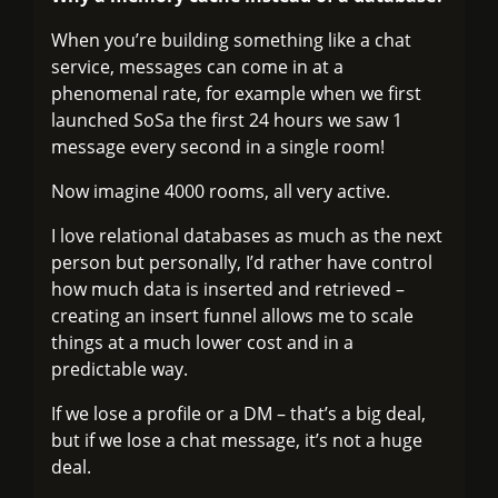
When you’re building something like a chat
service, messages can come in at a
phenomenal rate, for example when we first
launched SoSa the first 24 hours we saw 1
message every second in a single room!
Now imagine 4000 rooms, all very active.
I love relational databases as much as the next
person but personally, I’d rather have control
how much data is inserted and retrieved –
creating an insert funnel allows me to scale
things at a much lower cost and in a
predictable way.
If we lose a profile or a DM – that’s a big deal,
but if we lose a chat message, it’s not a huge
deal.