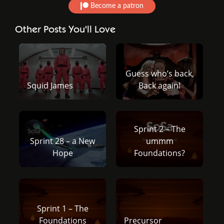
Become a patron
Other Posts You'll Love
Guess who’s back,
Squid James
Back again!
Sprint 2 – The
Sprint 28 – a New
ummm
Hope
Foundations?
Sprint 1 – The
Foundations
Precursor