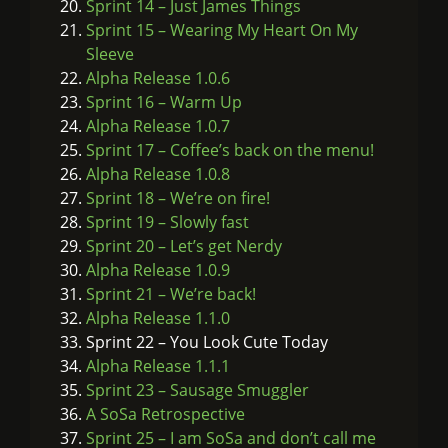
Sprint 14 – Just James Things
Sprint 15 – Wearing My Heart On My
Sleeve
Alpha Release 1.0.6
Sprint 16 – Warm Up
Alpha Release 1.0.7
Sprint 17 – Coffee’s back on the menu!
Alpha Release 1.0.8
Sprint 18 – We’re on fire!
Sprint 19 – Slowly fast
Sprint 20 – Let’s get Nerdy
Alpha Release 1.0.9
Sprint 21 – We’re back!
Alpha Release 1.1.0
Sprint 22 – You Look Cute Today
Alpha Release 1.1.1
Sprint 23 – Sausage Smuggler
A SoSa Retrospective
Sprint 25 – I am SoSa and don’t call me