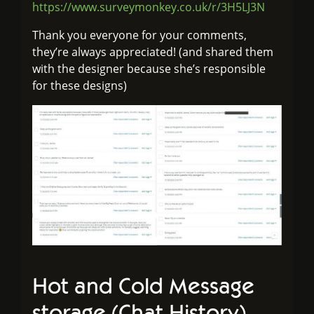
https://www.surveymonkey.co.uk/r/3H5LJ3N
Thank you everyone for your comments,
they’re always appreciated! (and shared them
with the designer because she’s responsible
for these designs)
Hot and Cold Message
storage (Chat History)