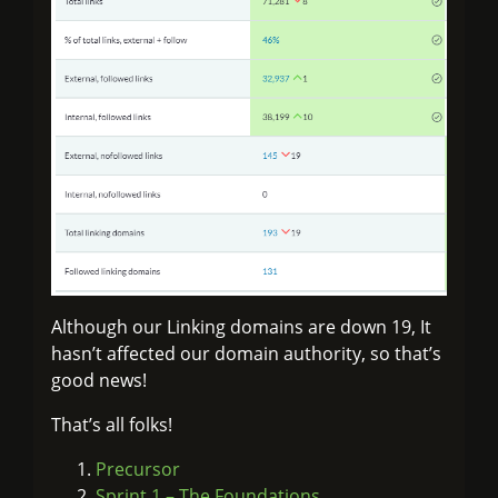
Although our Linking domains are down 19, It
hasn’t affected our domain authority, so that’s
good news!
That’s all folks!
Precursor
Sprint 1 – The Foundations