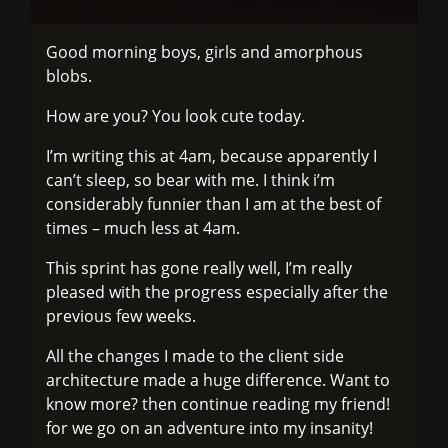
Good morning boys, girls and amorphous
blobs.
How are you? You look cute today.
I’m writing this at 4am, because apparently I
can’t sleep, so bear with me. I think i’m
considerably funnier than I am at the best of
times – much less at 4am.
This sprint has gone really well, I’m really
pleased with the progress especially after the
previous few weeks.
All the changes I made to the client side
architecture made a huge difference. Want to
know more? then continue reading my friend!
for we go on an adventure into my insanity!