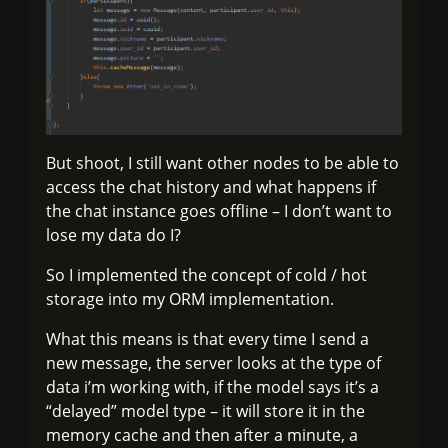
But shoot, I still want other nodes to be able to
access the chat history and what happens if
the chat instance goes offline – I don’t want to
lose my data do I?
So I implemented the concept of cold / hot
storage into my ORM implementation.
What this means is that every time I send a
new message, the server looks at the type of
data i’m working with, if the model says it’s a
“delayed” model type – it will store it in the
memory cache and then after a minute, a