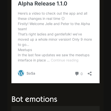
Bot emotions