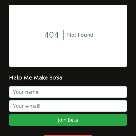
Help Me Make SoSa