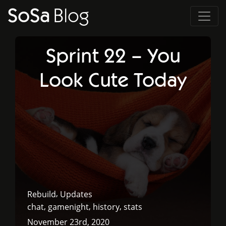
SoSa
Blog
Sprint 22 – You
Look Cute Today
,
Rebuild
Updates
,
,
,
chat
gamenight
history
stats
November 23rd, 2020