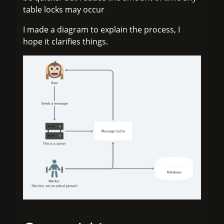
table locks may occur
I made a diagram to explain the process, I
hope it clarifies things.