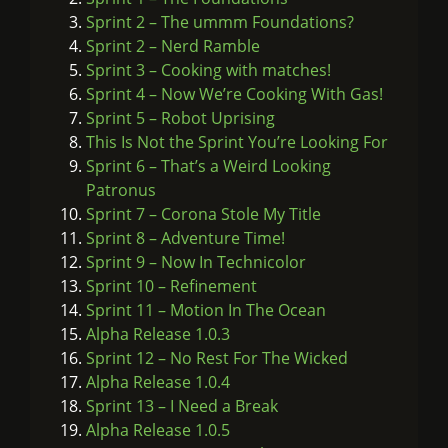
Sprint 2 – The ummm Foundations?
Sprint 2 – Nerd Ramble
Sprint 3 – Cooking with matches!
Sprint 4 – Now We’re Cooking With Gas!
Sprint 5 – Robot Uprising
This Is Not the Sprint You’re Looking For
Sprint 6 – That’s a Weird Looking
Patronus
Sprint 7 – Corona Stole My Title
Sprint 8 – Adventure Time!
Sprint 9 – Now In Technicolor
Sprint 10 – Refinement
Sprint 11 – Motion In The Ocean
Alpha Release 1.0.3
Sprint 12 – No Rest For The Wicked
Alpha Release 1.0.4
Sprint 13 – I Need a Break
Alpha Release 1.0.5