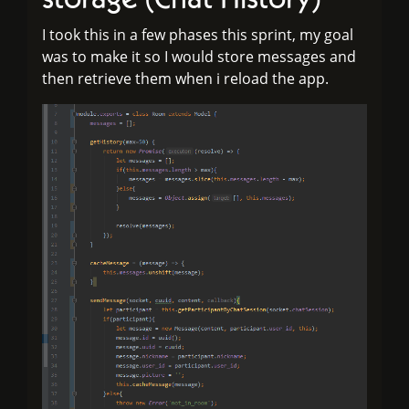
I took this in a few phases this sprint, my goal
was to make it so I would store messages and
then retrieve them when i reload the app.