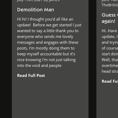
TheBriti
Demolition Man
Guess 
Hi hi! I thought you’d all like an
again!
update! Before we get started I just
wanted to say a little thank you to
Hi. Have
everyone who sends me lovely
update, 
messages and engages with these
and tryi
posts, i’m mostly doing them to
of course
keep myself accountable but it’s
start do
nice knowing i’m not just talking
Well, tha
into the void and people
overtime,
head stra
Read Full Post
Read Ful