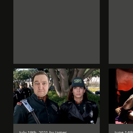
July 19th, 2021 by
James
June 14th