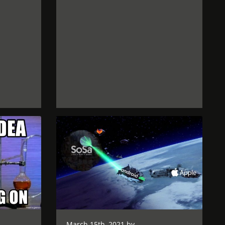
March 15th, 2021 by