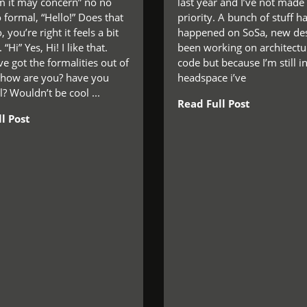
 it may concern” no no
last year and I’ve not made
o formal, “Hello!” Does that
priority. A bunch of stuff has
 you’re right it feels a bit
happened on SoSa, new des
 “Hi” Yes, Hi! I like that.
been working on architectu
e got the formalities out of
code but because I’m still i
 how are you? have you
headspace i’ve
? Wouldn’t be cool ...
Read Full Post
l Post