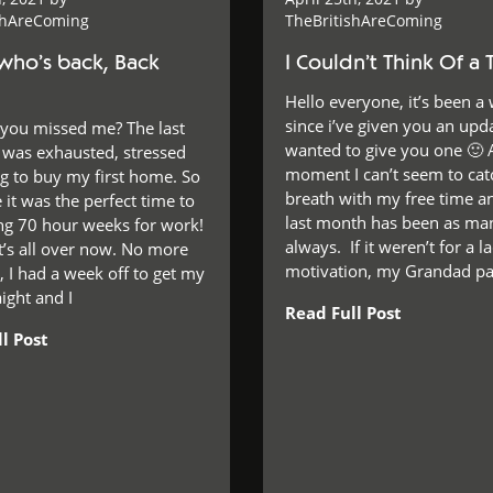
shAreComing
TheBritishAreComing
who’s back, Back
I Couldn’t Think Of a T
Hello everyone, it’s been a 
since i’ve given you an upda
 you missed me? The last
wanted to give you one 🙂 
I was exhausted, stressed
moment I can’t seem to ca
ng to buy my first home. So
breath with my free time a
 it was the perfect time to
last month has been as man
ing 70 hour weeks for work!
always. If it weren’t for a l
t’s all over now. No more
motivation, my Grandad p
 I had a week off to get my
ight and I
Read Full Post
l Post