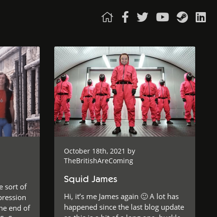
October 18th, 2021 by
TheBritishAreComing
Squid James
e sort of
Hi, it’s me James again 🙂 A lot has
pression
happened since the last blog update
he end of