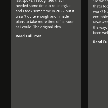
last spoke, I recognized that I
“To whom
needed some time to re-energize
that’s to
and I took some time in 2022 but it
work? No,
wasn’t quite enough and I made
excitable.
plans to take more time off as soon
Now we’v
as I could. The original idea ...
the way,
been well
Read Full Post
Read Ful