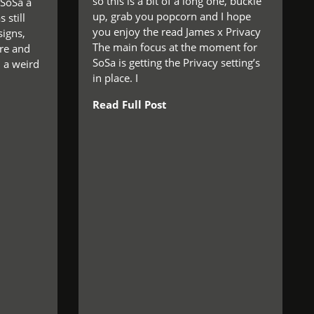
so this is a bit of a long one, buckle
 SoSa a
up, grab you popcorn and I hope
 still
you enjoy the read James x Privacy
igns,
The main focus at the moment for
re and
SoSa is getting the Privacy setting’s
n a weird
in place. I
Read Full Post