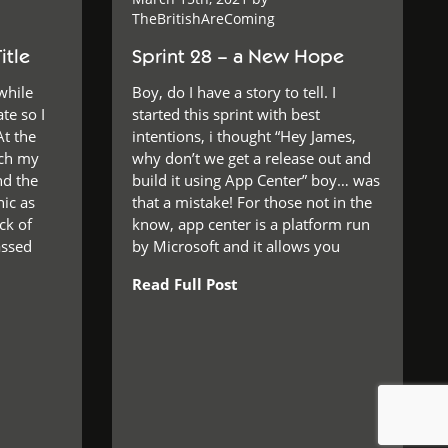
TheBritishAreComing
itle
Sprint 28 – a New Hope
while
Boy, do I have a story to tell. I
te so I
started this sprint with best
At the
intentions, i thought “Hey James,
tch my
why don’t we get a release out and
nd the
build it using App Center” boy… was
ic as
that a mistake! For those not in the
ack of
know, app center is a platform run
assed
by Microsoft and it allows you
Read Full Post