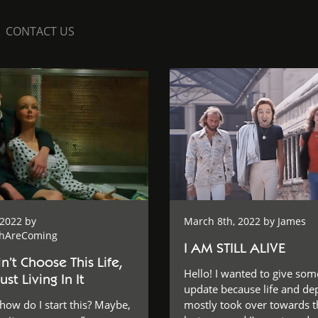
CONTACT US
 2022 by
March 8th, 2022 by
James
shAreComing
I AM STILL ALIVE
’t Choose This Life,
Hello! I wanted to give som
ust Living In It
update because life and de
w do I start this? Maybe,
mostly took over towards t