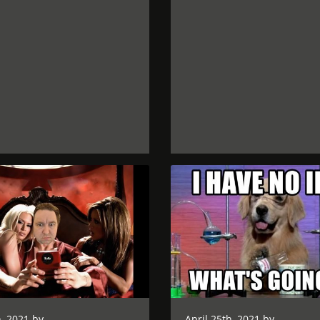
, 2021 by
April 25th, 2021 by