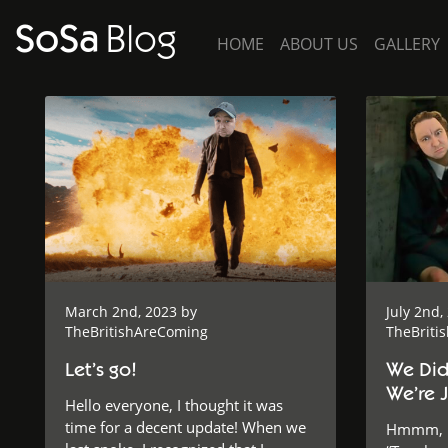
SoSa
Blog
HOME
ABOUT US
GALLERY
March 2nd, 2023 by
July 2nd,
TheBritishAreComing
TheBriti
Let’s go!
We Didn
We’re J
Hello everyone, I thought it was
time for a decent update! When we
Hmmm, ho