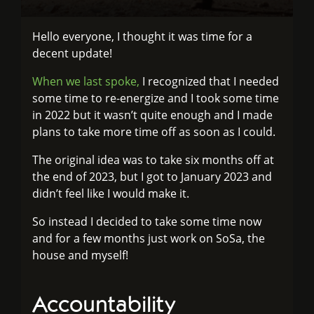
Hello everyone, I thought it was time for a
decent update!
When we last spoke,
I recognized that I needed
some time to re-energize and I took some time
in 2022 but it wasn’t quite enough and I made
plans to take more time off as soon as I could.
The original idea was to take six months off at
the end of 2023, but I got to January 2023 and
didn’t feel like I would make it.
So instead I decided to take some time now
and for a few months just work on SoSa, the
house and myself!
Accountability