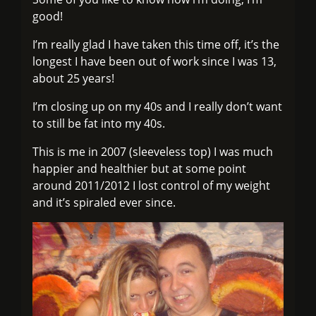
good!
I’m really glad I have taken this time off, it’s the
longest I have been out of work since I was 13,
about 25 years!
I’m closing up on my 40s and I really don’t want
to still be fat into my 40s.
This is me in 2007 (sleeveless top) I was much
happier and healthier but at some point
around 2011/2012 I lost control of my weight
and it’s spiraled ever since.