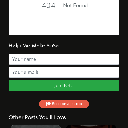
Help Me Make SoSa
Become a patron
Other Posts You'll Love