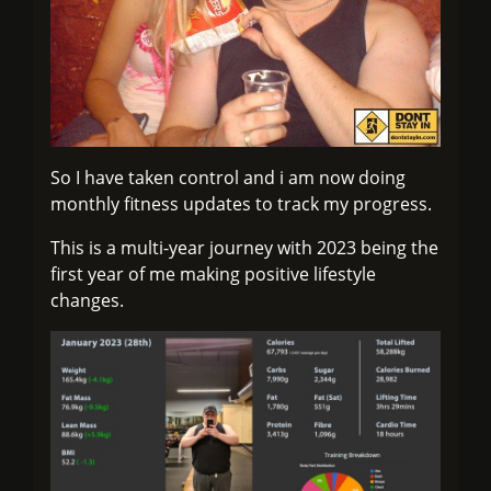
So I have taken control and i am now doing
monthly fitness updates to track my progress.
This is a multi-year journey with 2023 being the
first year of me making positive lifestyle
changes.