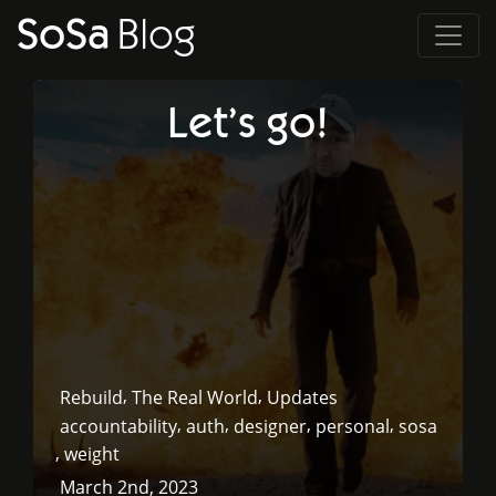
SoSa
Blog
Let’s go!
,
,
Rebuild
The Real World
Updates
,
,
,
,
accountability
auth
designer
personal
sosa
,
weight
March 2nd, 2023