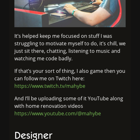
It’s helped keep me focused on stuff I was
struggling to motivate myself to do, it’s chill, we
just sit there, chatting, listening to music and
watching me code badly.
If that’s your sort of thing, I also game then you
can follow me on Twitch here:
https://www.twitch.tv/mahybe
And I’ll be uploading some of it YouTube along
with home renovation videos
https://www.youtube.com/@mahybe
Designer