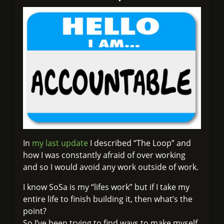
In
my last update
I described “The Loop” and
how I was constantly afraid of over working
and so I would avoid any work outside of work.
I know SoSa is my “lifes work” but if I take my
entire life to finish building it, then what’s the
point?
So I’ve been trying to find ways to make myself