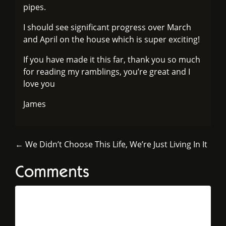
pipes.
I should see significant progress over March
and April on the house which is super exciting!
If you have made it this far, thank you so much
for reading my ramblings, you’re great and I
love you
James
← We Didn’t Choose This Life, We’re Just Living In It
Comments