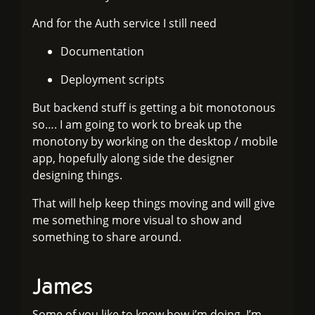
And for the Auth service I still need
Documentation
Deployment scripts
But backend stuff is getting a bit monotonous
so…. I am going to work to break up the
monotony by working on the desktop / mobile
app, hopefully along side the designer
designing things.
That will help keep things moving and will give
me something more visual to show and
something to share around.
James
Some of you like to know how i’m doing, I’m