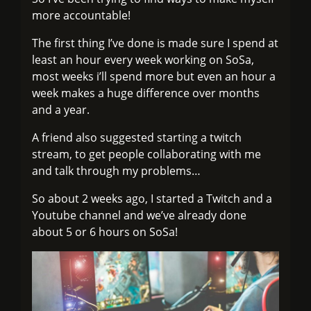
more accountable!
The first thing I’ve done is made sure I spend at
least an hour every week working on SoSa,
most weeks i’ll spend more but even an hour a
week makes a huge difference over months
and a year.
A friend also suggested starting a twitch
stream, to get people collaborating with me
and talk through my problems…
So about 2 weeks ago, I started a Twitch and a
Youtube channel and we’ve already done
about 5 or 6 hours on SoSa!