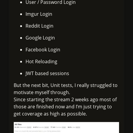
User / Password Login
Imgur Login
Reddit Login
Google Login
Facebook Login
Hot Reloading
JWT based sessions
But the next bit, Unit tests, I really struggled to
motivate myself through.
Since starting the stream 2 weeks ago most of
those are finished now and I’m just trying to
get coverage as high as possible.