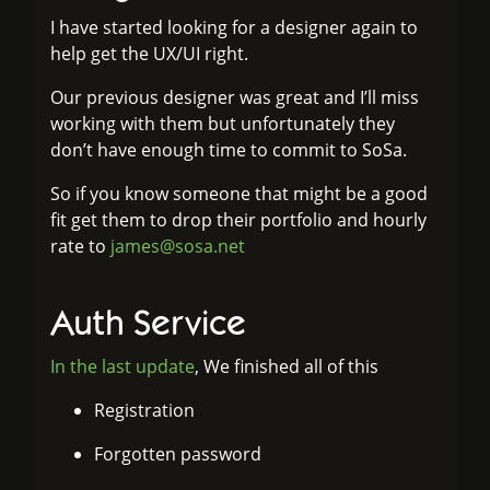
I have started looking for a designer again to
help get the UX/UI right.
Our previous designer was great and I’ll miss
working with them but unfortunately they
don’t have enough time to commit to SoSa.
So if you know someone that might be a good
fit get them to drop their portfolio and hourly
rate to
james@sosa.net
Auth Service
In the last update
, We finished all of this
Registration
Forgotten password