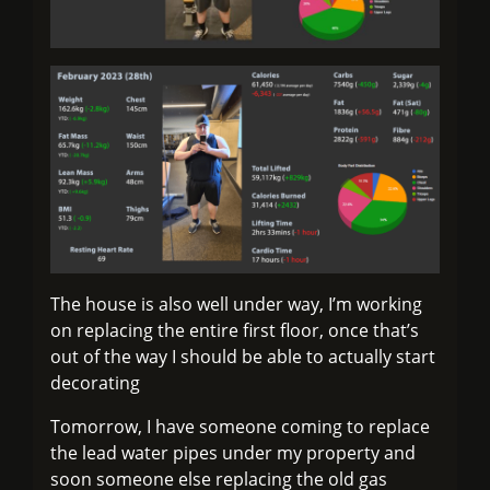
The house is also well under way, I’m working
on replacing the entire first floor, once that’s
out of the way I should be able to actually start
decorating
Tomorrow, I have someone coming to replace
the lead water pipes under my property and
soon someone else replacing the old gas