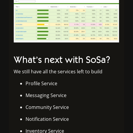
What’s next with SoSa?
We still have all the services left to build
Profile Service
Messaging Service
Community Service
Notification Service
Inventory Service