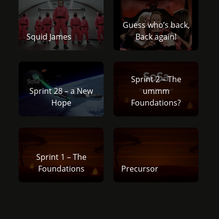
Guess who’s back,
Squid James
Back again!
Sprint 2 – The
Sprint 28 – a New
ummm
Hope
Foundations?
Sprint 1 – The
Foundations
Precursor