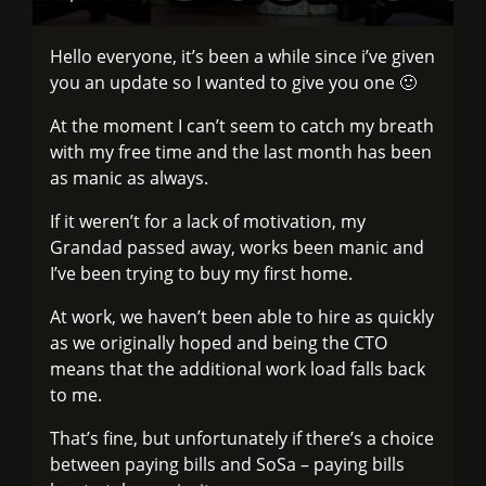
Hello everyone, it’s been a while since i’ve given
you an update so I wanted to give you one 🙂
At the moment I can’t seem to catch my breath
with my free time and the last month has been
as manic as always.
If it weren’t for a lack of motivation, my
Grandad passed away, works been manic and
I’ve been trying to buy my first home.
At work, we haven’t been able to hire as quickly
as we originally hoped and being the CTO
means that the additional work load falls back
to me.
That’s fine, but unfortunately if there’s a choice
between paying bills and SoSa – paying bills