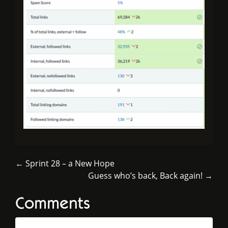
← Sprint 28 – a New Hope
Guess who’s back, Back again! →
Comments