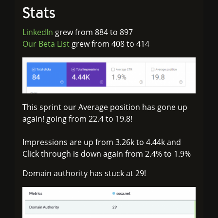
Stats
LinkedIn
grew from 884 to 897
Our Beta List
grew from 408 to 414
This sprint our Average position has gone up
again! going from 22.4 to 19.8!
Impressions are up from 3.26k to 4.44k and
Click through is down again from 2.4% to 1.9%
Domain authority has stuck at 29!