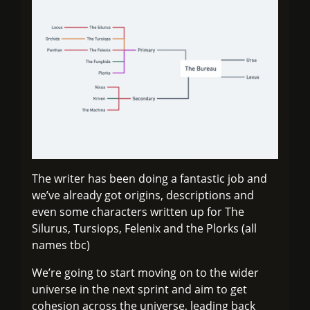
The writer has been doing a fantastic job and
we’ve already got origins, descriptions and
even some characters written up for The
Silurus, Tursiops, Felenix and the Plorks (all
names tbc)
We’re going to start moving on to the wider
universe in the next sprint and aim to get
cohesion across the universe, leading back