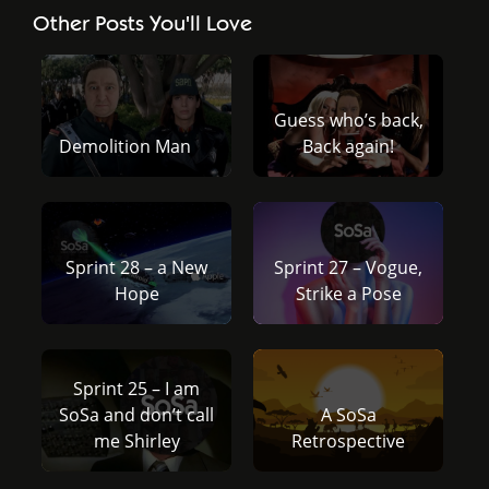
Other Posts You'll Love
Guess who’s back,
Demolition Man
Back again!
Sprint 28 – a New
Sprint 27 – Vogue,
Hope
Strike a Pose
Sprint 25 – I am
SoSa and don’t call
A SoSa
me Shirley
Retrospective