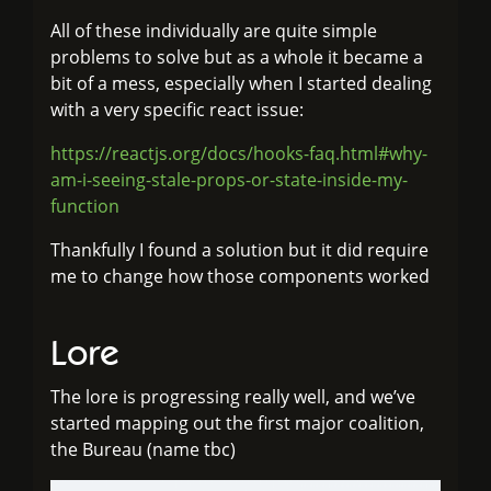
All of these individually are quite simple
problems to solve but as a whole it became a
bit of a mess, especially when I started dealing
with a very specific react issue:
https://reactjs.org/docs/hooks-faq.html#why-
am-i-seeing-stale-props-or-state-inside-my-
function
Thankfully I found a solution but it did require
me to change how those components worked
Lore
The lore is progressing really well, and we’ve
started mapping out the first major coalition,
the Bureau (name tbc)