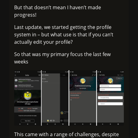
But that doesn’t mean I haven’t made
progress!
Last update, we started getting the profile
system in – but what use is that if you can’t
actually edit your profile?
So that was my primary focus the last few
weeks
This came with a range of challenges, despite