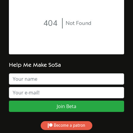
Help Me Make SoSa
Become a patron