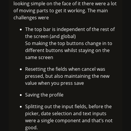
looking simple on the face of it there were a lot
of moving parts to get it working. The main
challenges were
The top bar is independent of the rest of
the screen (and global)
So making the top buttons change in to
different buttons whilst staying on the
same screen
Resetting the fields when cancel was
pressed, but also maintaining the new
value when you press save
Saving the profile
Splitting out the input fields, before the
picker, date selection and text inputs
were a single component and that’s not
good.