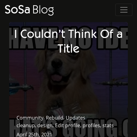
SoSa
Blog
I Couldn’t Think Of a
Title
,
,
Community
Rebuild
Updates
,
,
,
,
cleanup
design
Edit profile
profiles
stats
April 25th, 2021