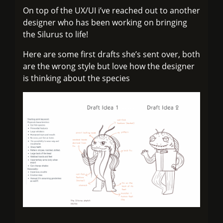
On top of the UX/UI i’ve reached out to another
designer who has been working on bringing
the Silurus to life!
Here are some first drafts she’s sent over, both
are the wrong style but love how the designer
is thinking about the species