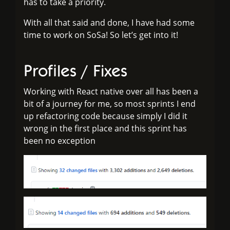
has to take a priority.
With all that said and done, I have had some
time to work on SoSa! So let’s get into it!
Profiles / Fixes
Working with React native over all has been a
bit of a journey for me, so most sprints I end
up refactoring code because simply I did it
wrong in the first place and this sprint has
been no exception