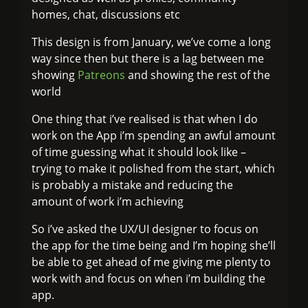
homes, chat, discussions etc
This design is from January, we’ve come a long
way since then but there is a lag between me
showing
Patreons
and showing the rest of the
world
One thing that i’ve realised is that when I do
work on the App i’m spending an awful amount
of time guessing what it should look like –
trying to make it polished from the start, which
is probably a mistake and reducing the
amount of work i’m achieving
So i’ve asked the UX/UI designer to focus on
the app for the time being and I’m hoping she’ll
be able to get ahead of me giving me plenty to
work with and focus on when i’m building the
app.