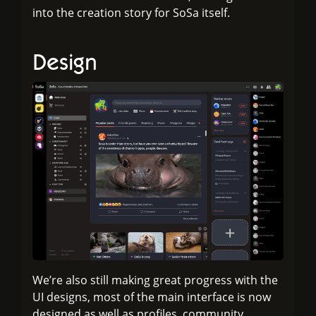
into the creation story for SoSa itself.
Design
We’re also still making great progress with the
UI designs, most of the main interface is now
designed as well as profiles, community