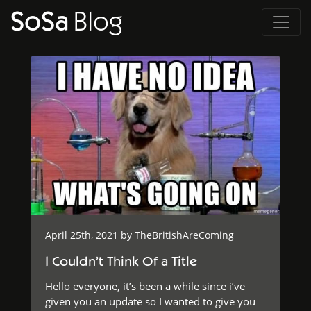
SoSa
Blog
April 25th, 2021 by
TheBritishAreComing
I Couldn’t Think Of a Title
Hello everyone, it’s been a while since i’ve
given you an update so I wanted to give you