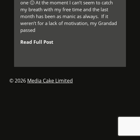
one 🙂 At the moment I can’t seem to catch
my breath with my free time and the last
month has been as manic as always. If it
weren’t for a lack of motivation, my Grandad
passed
Read Full Post
© 2026
Media Cake Limited