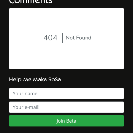
Comments
Help Me Make SoSa