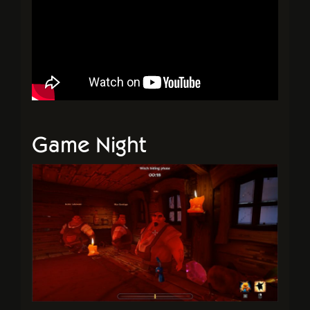
Game Night