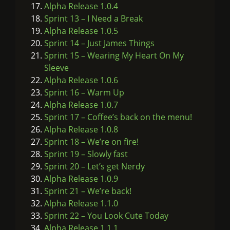
Alpha Release 1.0.4
Sprint 13 – I Need a Break
Alpha Release 1.0.5
Sprint 14 – Just James Things
Sprint 15 – Wearing My Heart On My
Sleeve
Alpha Release 1.0.6
Sprint 16 – Warm Up
Alpha Release 1.0.7
Sprint 17 – Coffee’s back on the menu!
Alpha Release 1.0.8
Sprint 18 – We’re on fire!
Sprint 19 – Slowly fast
Sprint 20 – Let’s get Nerdy
Alpha Release 1.0.9
Sprint 21 – We’re back!
Alpha Release 1.1.0
Sprint 22 – You Look Cute Today
Alpha Release 1.1.1