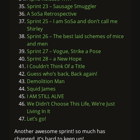
Sprint 23 – Sausage Smuggler
A SoSa Retrospective
Sprint 25 – I am SoSa and don’t call me
Shirley
Sprint 26 – The best laid schemes of mice
and men
Sprint 27 – Vogue, Strike a Pose
Sprint 28 – a New Hope
I Couldn’t Think Of a Title
Guess who’s back, Back again!
Demolition Man
Squid James
I AM STILL ALIVE
We Didn’t Choose This Life, We’re Just
Living In It
Let’s go!
Another awesome sprint! so much has
changed, it’s hard to keep up!