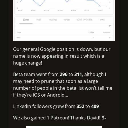
Our general Google position is down, but our
name is now appearing in result which is a
huge change!
Beta team went from
296
to
311
, although I
may need to prune that soon as a large
number of people in the beta list won’t tell me
if they’re iOS or Android…
LinkedIn followers grew from
352
to
409
We also gained 1 Patreon! Thanks David! 🥳