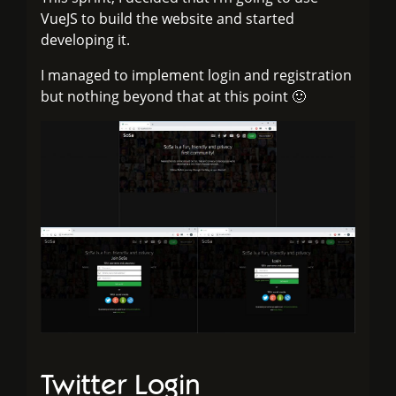
VueJS to build the website and started
developing it.
I managed to implement login and registration
but nothing beyond that at this point 🙂
Twitter Login