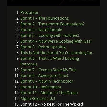
Precursor
Sprint 1 – The Foundations
Sprint 2 – The ummm Foundations?
Sprint 2 – Nerd Ramble
Sprint 3 – Cooking with matches!
Sprint 4 – Now We’re Cooking With Gas!
Sprint 5 – Robot Uprising
This Is Not the Sprint You’re Looking For
Sprint 6 – That’s a Weird Looking
Patronus
Sprint 7 – Corona Stole My Title
Sprint 8 – Adventure Time!
Sprint 9 – Now In Technicolor
Sprint 10 – Refinement
Sprint 11 – Motion In The Ocean
Alpha Release 1.0.3
Sprint 12 – No Rest For The Wicked