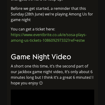
Before we get started, a reminder that this
Sunday (28th June) we’re playing Among Us for
game night
You can get a ticket here:
https://www.eventbrite.co.uk/e/sosa-plays-
among-us-tickets-108609297332?ref=estw
Game Night Video
A short one this time, it’s the second part of
our jackbox game night video, It’s only about 6
minutes long but I think it’s a great 6 minutes! I
hope you enjoy 🙂