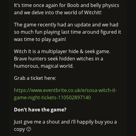
It’s time once again for Boob and belly physics
and we delve into the world of WitchIt!
The game recently had an update and we had
so much fun playing last time around figured it
was time to play again!
Witch It is a multiplayer hide & seek game.
Brave hunters seek hidden witches in a
humorous, magical world.
Grab a ticket here:
https://www.eventbrite.co.uk/e/sosa-witch-it-
game-night-tickets-110502897140
Don’t have the game?
Just give me a shout and i’ll happily buy you a
copy 🙂