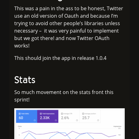
This was a pain in the ass to be honest, Twitter
use an old version of Oauth and because I’m
trying to avoid other people’s libraries unless
necessary – it was very painful to implement
but we got there! and now Twitter OAuth
works!
This should join the app in release 1.0.4
Stats
So much movement on the stats front this
sprint!