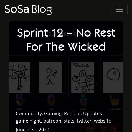
SoSa
Blog
Sprint 12 – No Rest
For The Wicked
,
,
,
Community
Gaming
Rebuild
Updates
,
,
,
,
game night
patreon
stats
twitter
website
June 21st, 2020