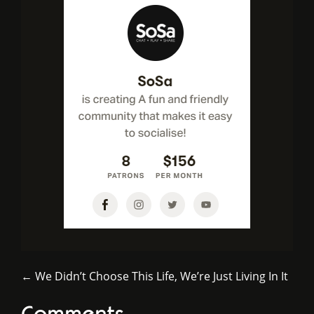
← We Didn’t Choose This Life, We’re Just Living In It