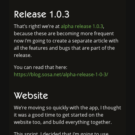
Release 1.0.3
That’s right! we’re at
alpha release 1.0.3
,
because these are becoming more frequent
now i’m going to create a separate article with
all the features and bugs that are part of the
release.
You can read that here:
https://blog.sosa.net/alpha-release-1-0-3/
Website
We’re moving so quickly with the app, I thought
it was a good time to get started on the
website too, and build everything together.
This sprint, I decided that i’m going to use