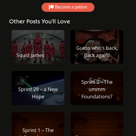
Become a patron
Other Posts You'll Love
Guess who’s back,
Squid James
Back again!
Sprint 2 – The
Sprint 28 – a New
ummm
Hope
Foundations?
Sprint 1 – The