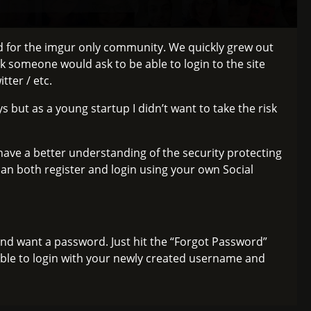
ed for the imgur only community. We quickly grew out
k someone would ask to be able to login to the site
tter / etc.
s but as a young startup I didn’t want to take the risk
ve a better understanding of the security protecting
an both register and login using your own Social
and want a password. Just hit the “Forgot Password”
able to login with your newly created username and