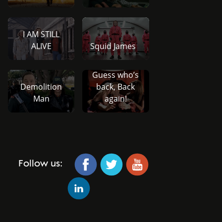
I AM STILL
ALIVE
Squid James
Guess who’s
Demolition
back, Back
Man
again!
Follow us: