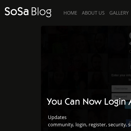
SoSa
Blog
HOME
ABOUT US
GALLERY
You Can Now Login A
Updates
,
,
,
,
community
login
register
security
s