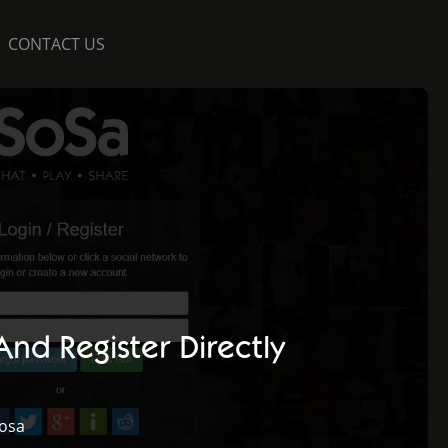
CONTACT US
nd Register Directly
osa