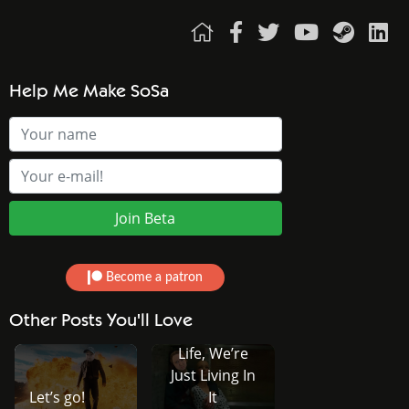
Help Me Make SoSa
Become a patron
We Didn’t
Other Posts You'll Love
Choose This
Life, We’re
Just Living In
Let’s go!
It