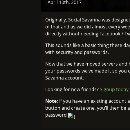
April 10th, 2017
Originally, Social Savanna was design
of that and as we did almost every wee
directly without needing Facebook / Twi
This sounds like a basic thing these day
with security and passwords.
Now that we have moved servers and ha
your passwords we’ve made it so you c
Savanna account.
Looking for new friends?
Signup today
Note:
If you have an existing account 
button and create one, you’ll then be 
password