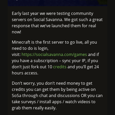
Early last year we were testing community
servers on Social Savanna. We got such a great
response that we’ve launched them for real
now!
Minecraft is the first server to go live, all you
need to do is login,
visit:
https://socialsavanna.com/games
and if
you have a subscription – sync your IP, if you
don’t just fork out 10
credits
and you’ll get 24
hours access.
Don’t worry, you don’t need money to get
credits you can get them by being active on
SoSa through chat and discussions OR you can
take surveys / install apps / watch videos to
grab them really easily.