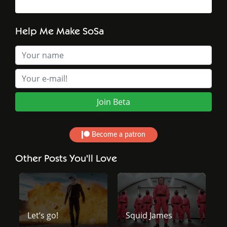
Help Me Make SoSa
Become a patron
Other Posts You'll Love
Let’s go!
Squid James