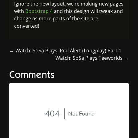
Ignore the new layout, we’re making new pages
with
Bootstrap 4
and this design will tweak and
change as more parts of the site are
converted!
← Watch: SoSa Plays: Red Alert (Longplay) Part 1
Watch: SoSa Plays Teeworlds →
Comments