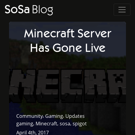
SoSa
Blog
Minecraft Server
Has Gone Live
,
,
Community
Gaming
Updates
,
,
,
gaming
Minecraft
sosa
spigot
April 4th, 2017