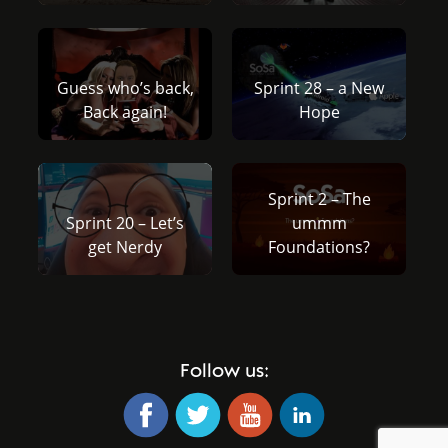
Guess who’s back,
Sprint 28 – a New
Back again!
Hope
Sprint 2 – The
Sprint 20 – Let’s
ummm
get Nerdy
Foundations?
Follow us: