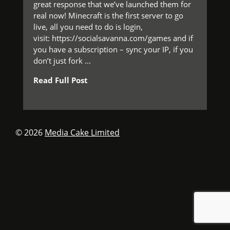
great response that we’ve launched them for
real now! Minecraft is the first server to go
live, all you need to do is login,
visit: https://socialsavanna.com/games and if
you have a subscription – sync your IP, if you
don’t just fork ...
Read Full Post
© 2026
Media Cake Limited