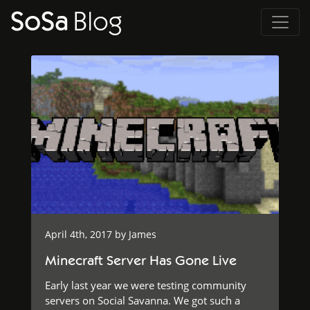
SoSa
Blog
April 4th, 2017 by
James
Minecraft Server Has Gone Live
Early last year we were testing community
servers on Social Savanna. We got such a