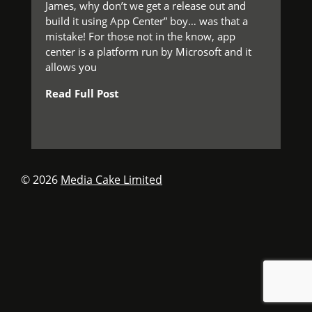
James, why don’t we get a release out and
build it using App Center” boy… was that a
mistake! For those not in the know, app
center is a platform run by Microsoft and it
allows you
Read Full Post
© 2026
Media Cake Limited