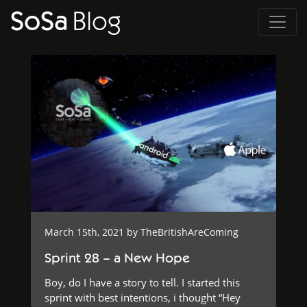
SoSa
Blog
March 15th, 2021 by
TheBritishAreComing
Sprint 28 – a New Hope
Boy, do I have a story to tell. I started this
sprint with best intentions, i thought “Hey