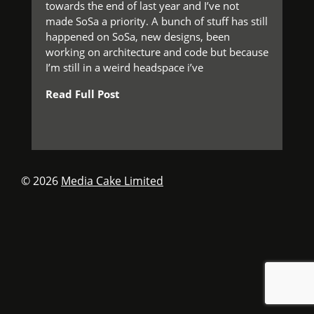
towards the end of last year and I’ve not
made SoSa a priority. A bunch of stuff has still
happened on SoSa, new designs, been
working on architecture and code but because
I’m still in a weird headspace i’ve
Read Full Post
© 2026
Media Cake Limited