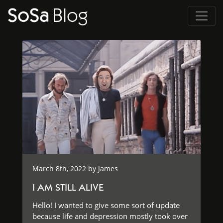
SoSa
Blog
March 8th, 2022 by
James
I AM STILL ALIVE
Hello! I wanted to give some sort of update
because life and depression mostly took over